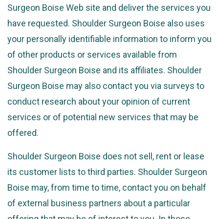
Surgeon Boise Web site and deliver the services you
have requested. Shoulder Surgeon Boise also uses
your personally identifiable information to inform you
of other products or services available from
Shoulder Surgeon Boise and its affiliates. Shoulder
Surgeon Boise may also contact you via surveys to
conduct research about your opinion of current
services or of potential new services that may be
offered.
Shoulder Surgeon Boise does not sell, rent or lease
its customer lists to third parties. Shoulder Surgeon
Boise may, from time to time, contact you on behalf
of external business partners about a particular
offering that may be of interest to you. In those