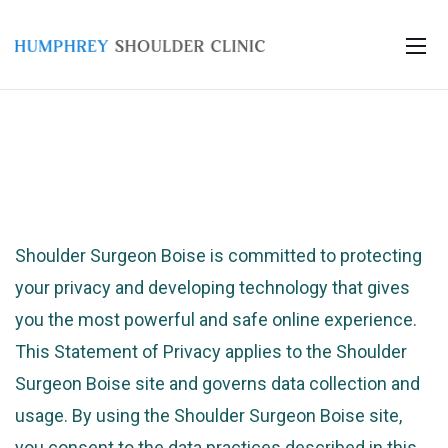
Shoulder Surgeon Boise is committed to protecting
your privacy and developing technology that gives
you the most powerful and safe online experience.
This Statement of Privacy applies to the Shoulder
Surgeon Boise site and governs data collection and
usage. By using the Shoulder Surgeon Boise site,
you consent to the data practices described in this