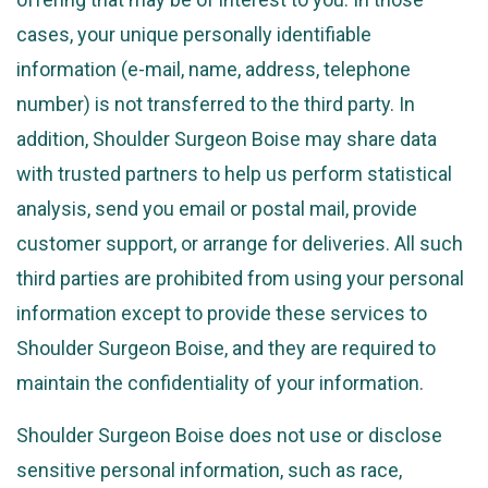
cases, your unique personally identifiable
information (e-mail, name, address, telephone
number) is not transferred to the third party. In
addition, Shoulder Surgeon Boise may share data
with trusted partners to help us perform statistical
analysis, send you email or postal mail, provide
customer support, or arrange for deliveries. All such
third parties are prohibited from using your personal
information except to provide these services to
Shoulder Surgeon Boise, and they are required to
maintain the confidentiality of your information.
Shoulder Surgeon Boise does not use or disclose
sensitive personal information, such as race,