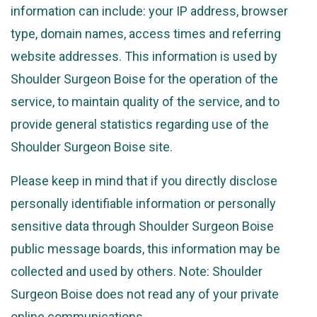
information can include: your IP address, browser
type, domain names, access times and referring
website addresses. This information is used by
Shoulder Surgeon Boise for the operation of the
service, to maintain quality of the service, and to
provide general statistics regarding use of the
Shoulder Surgeon Boise site.
Please keep in mind that if you directly disclose
personally identifiable information or personally
sensitive data through Shoulder Surgeon Boise
public message boards, this information may be
collected and used by others. Note: Shoulder
Surgeon Boise does not read any of your private
online communications.