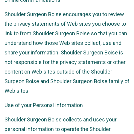
Shoulder Surgeon Boise encourages you to review
the privacy statements of Web sites you choose to
link to from Shoulder Surgeon Boise so that you can
understand how those Web sites collect, use and
share your information. Shoulder Surgeon Boise is
not responsible for the privacy statements or other
content on Web sites outside of the Shoulder
Surgeon Boise and Shoulder Surgeon Boise family of
Web sites.
Use of your Personal Information
Shoulder Surgeon Boise collects and uses your
personal information to operate the Shoulder