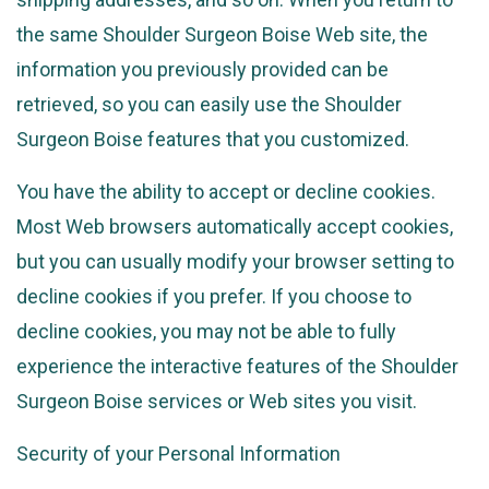
the same Shoulder Surgeon Boise Web site, the
information you previously provided can be
retrieved, so you can easily use the Shoulder
Surgeon Boise features that you customized.
You have the ability to accept or decline cookies.
Most Web browsers automatically accept cookies,
but you can usually modify your browser setting to
decline cookies if you prefer. If you choose to
decline cookies, you may not be able to fully
experience the interactive features of the Shoulder
Surgeon Boise services or Web sites you visit.
Security of your Personal Information