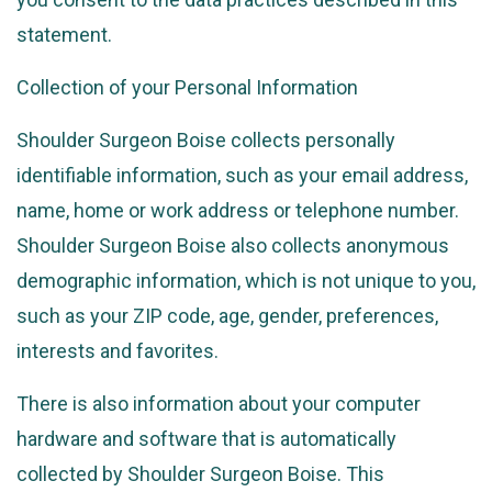
statement.
Collection of your Personal Information
Shoulder Surgeon Boise collects personally
identifiable information, such as your email address,
name, home or work address or telephone number.
Shoulder Surgeon Boise also collects anonymous
demographic information, which is not unique to you,
such as your ZIP code, age, gender, preferences,
interests and favorites.
There is also information about your computer
hardware and software that is automatically
collected by Shoulder Surgeon Boise. This