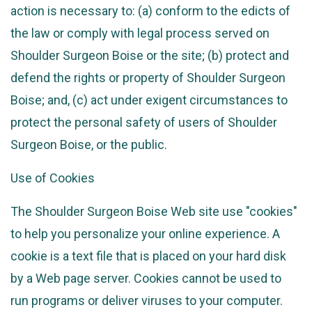
action is necessary to: (a) conform to the edicts of
the law or comply with legal process served on
Shoulder Surgeon Boise or the site; (b) protect and
defend the rights or property of Shoulder Surgeon
Boise; and, (c) act under exigent circumstances to
protect the personal safety of users of Shoulder
Surgeon Boise, or the public.
Use of Cookies
The Shoulder Surgeon Boise Web site use "cookies"
to help you personalize your online experience. A
cookie is a text file that is placed on your hard disk
by a Web page server. Cookies cannot be used to
run programs or deliver viruses to your computer.