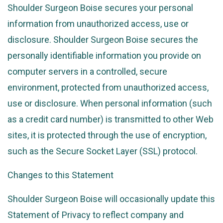
Shoulder Surgeon Boise secures your personal
information from unauthorized access, use or
disclosure. Shoulder Surgeon Boise secures the
personally identifiable information you provide on
computer servers in a controlled, secure
environment, protected from unauthorized access,
use or disclosure. When personal information (such
as a credit card number) is transmitted to other Web
sites, it is protected through the use of encryption,
such as the Secure Socket Layer (SSL) protocol.
Changes to this Statement
Shoulder Surgeon Boise will occasionally update this
Statement of Privacy to reflect company and