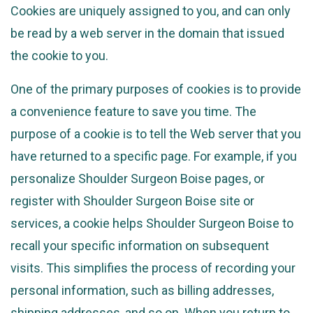
Cookies are uniquely assigned to you, and can only
be read by a web server in the domain that issued
the cookie to you.
One of the primary purposes of cookies is to provide
a convenience feature to save you time. The
purpose of a cookie is to tell the Web server that you
have returned to a specific page. For example, if you
personalize Shoulder Surgeon Boise pages, or
register with Shoulder Surgeon Boise site or
services, a cookie helps Shoulder Surgeon Boise to
recall your specific information on subsequent
visits. This simplifies the process of recording your
personal information, such as billing addresses,
shipping addresses, and so on. When you return to