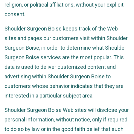
religion, or political affiliations, without your explicit
consent.
Shoulder Surgeon Boise keeps track of the Web
sites and pages our customers visit within Shoulder
Surgeon Boise, in order to determine what Shoulder
Surgeon Boise services are the most popular. This
data is used to deliver customized content and
advertising within Shoulder Surgeon Boise to
customers whose behavior indicates that they are
interested in a particular subject area.
Shoulder Surgeon Boise Web sites will disclose your
personal information, without notice, only if required
to do so by law or in the good faith belief that such