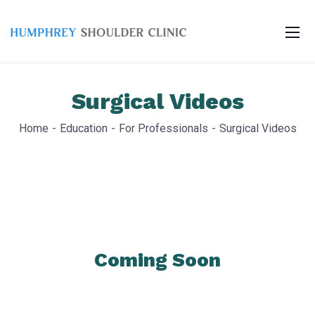
Surgical Videos
Home
Education
For Professionals
Surgical Videos
Coming Soon