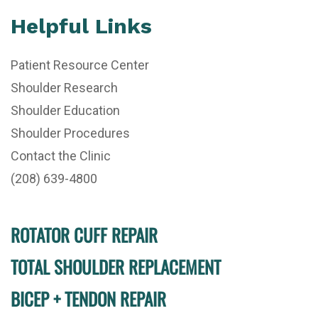
Helpful Links
Patient Resource Center
Shoulder Research
Shoulder Education
Shoulder Procedures
Contact the Clinic
(208) 639-4800
ROTATOR CUFF REPAIR
TOTAL SHOULDER REPLACEMENT
BICEP + TENDON REPAIR