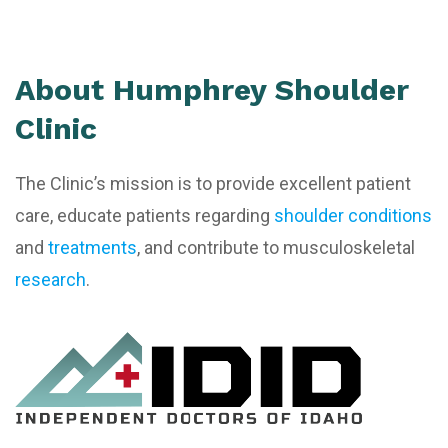
About Humphrey Shoulder
Clinic
The Clinic’s mission is to provide excellent patient
care, educate patients regarding
shoulder conditions
and
treatments
, and contribute to musculoskeletal
research
.