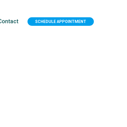
Contact
SCHEDULE APPOINTMENT