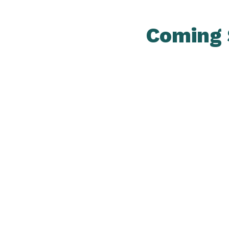
Coming