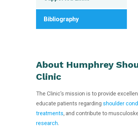
Bibliography
About Humphrey Shou
Clinic
The Clinic’s mission is to provide excellen
educate patients regarding
shoulder cond
treatments
, and contribute to musculoske
research
.