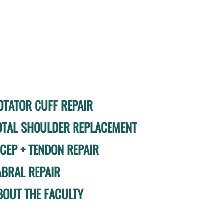
OTATOR CUFF REPAIR
OTAL SHOULDER REPLACEMENT
ICEP + TENDON REPAIR
ABRAL REPAIR
BOUT THE FACULTY