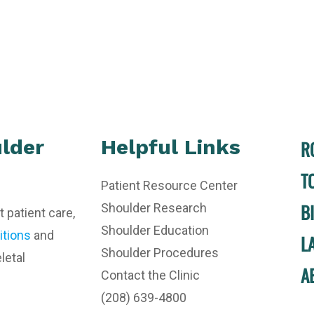
lder
Helpful Links
R
T
Patient Resource Center
B
Shoulder Research
t patient care,
Shoulder Education
itions
and
L
Shoulder Procedures
letal
A
Contact the Clinic
(208) 639-4800