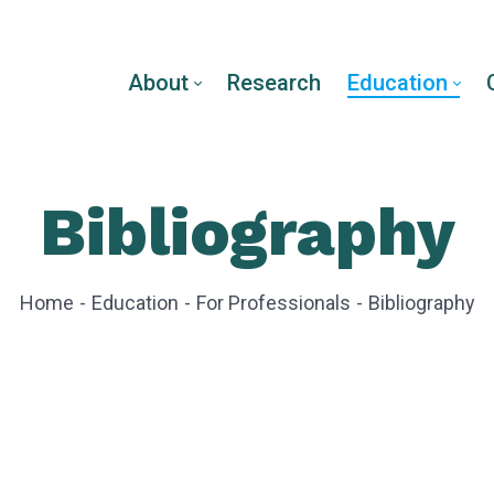
About
Research
Education
Bibliography
Home
Education
For Professionals
Bibliography