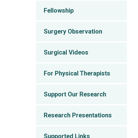
Fellowship
Surgery Observation
Surgical Videos
For Physical Therapists
Support Our Research
Research Presentations
Supported Links