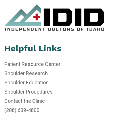
Helpful Links
Patient Resource Center
Shoulder Research
Shoulder Education
Shoulder Procedures
Contact the Clinic
(208) 639-4800