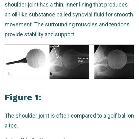
shoulder joint has a thin, inner lining that produces
an oil-like substance called synovial fluid for smooth
movement. The surrounding muscles and tendons
provide stability and support.
Figure 1:
The shoulder joint is often compared to a golf ball on
a tee.