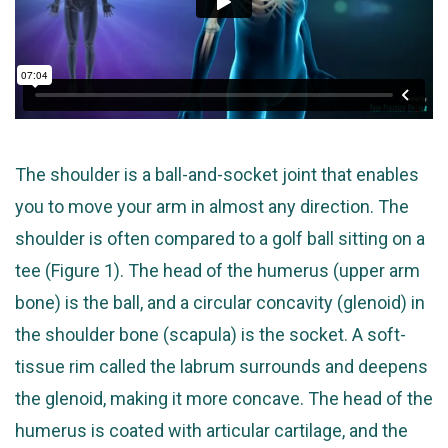
The shoulder is a ball-and-socket joint that enables
you to move your arm in almost any direction. The
shoulder is often compared to a golf ball sitting on a
tee (Figure 1). The head of the humerus (upper arm
bone) is the ball, and a circular concavity (glenoid) in
the shoulder bone (scapula) is the socket. A soft-
tissue rim called the labrum surrounds and deepens
the glenoid, making it more concave. The head of the
humerus is coated with articular cartilage, and the