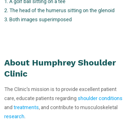
A golf ball sitting on a tee
The head of the humerus sitting on the glenoid
Both images superimposed
About Humphrey Shoulder
Clinic
The Clinic’s mission is to provide excellent patient
care, educate patients regarding
shoulder conditions
and
treatments
, and contribute to musculoskeletal
research
.