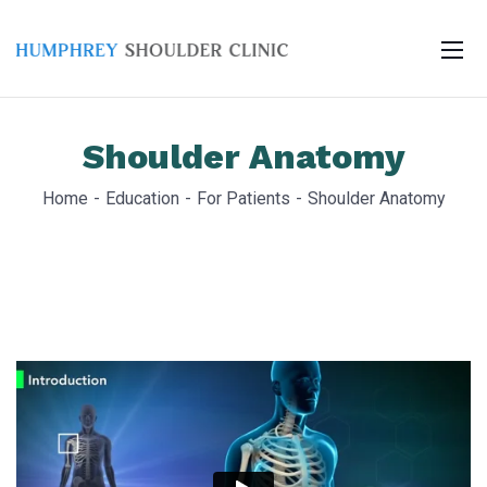
Shoulder Anatomy
Home
Education
For Patients
Shoulder Anatomy