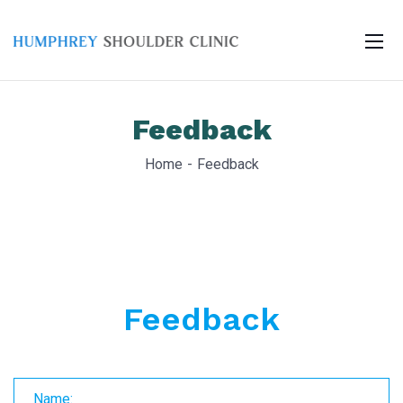
Feedback
Home
Feedback
Feedback
Name: