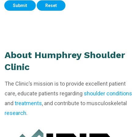
Submit
Reset
About Humphrey Shoulder
Clinic
The Clinic’s mission is to provide excellent patient
care, educate patients regarding
shoulder conditions
and
treatments
, and contribute to musculoskeletal
research
.