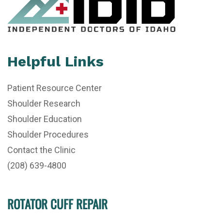
Helpful Links
Patient Resource Center
Shoulder Research
Shoulder Education
Shoulder Procedures
Contact the Clinic
(208) 639-4800
ROTATOR CUFF REPAIR