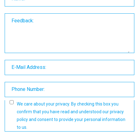
Feedback:
E-Mail Address:
Phone Number:
We care about your privacy. By checking this box you
confirm that you have read and understood our
privacy
policy
and consent to provide your personal information
to us.